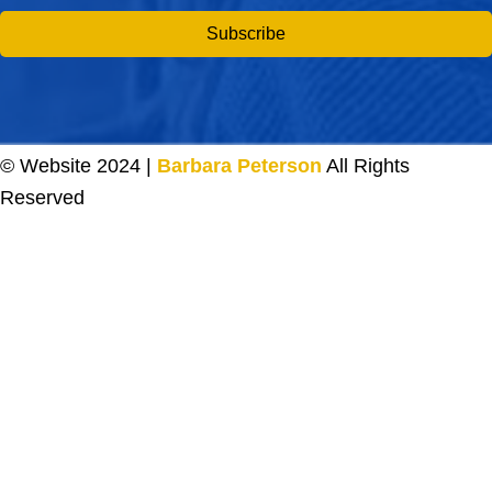
Subscribe
© Website 2024 |
Barbara Peterson
All Rights
Reserved