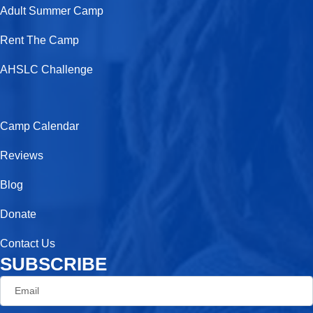
o
t
g
e
Adult Summer Camp
o
t
r
Rent The Camp
k
e
a
AHSLC Challenge
-
r
m
f
Camp Calendar
Reviews
Blog
Donate
Contact Us
SUBSCRIBE