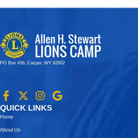
PO Box 436, Casper, WY 82602
F
X
I
G
a
-
n
o
QUICK LINKS
c
t
s
o
Home
e
w
t
g
About Us
b
i
a
l