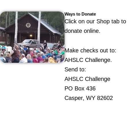
Ways to Donate
Click on our Shop tab to
donate online.
Make checks out to:
AHSLC Challenge.
Send to:
AHSLC Challenge
PO Box 436
Casper, WY 82602