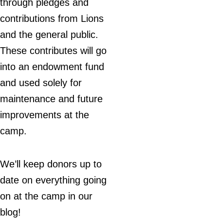
through pledges and
contributions from Lions
and the general public.
These contributes will go
into an endowment fund
and used solely for
maintenance and future
improvements at the
camp.
We’ll keep donors up to
date on everything going
on at the camp in our
blog!