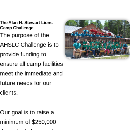
The Alan H. Stewart Lions
Camp Challenge
The purpose of the
AHSLC Challenge is to
provide funding to
ensure all camp facilities
meet the immediate and
future needs for our
clients.
Our goal is to raise a
minimum of $250,000