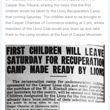
Casper Star-Tribune, sharing the news that the first
children would be taken to the Lions Recuperation Camp
that coming Saturday. The children were to be brought to
the Casper Chamber of Commerce building at 2 pm, where
members of the Lions Club would pick them up and take
them to the camp location at the foot of Casper Mountain.