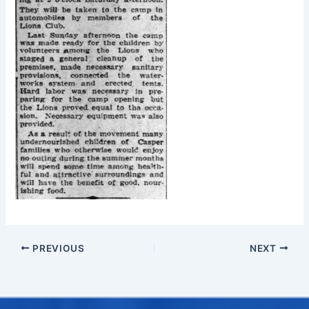
PREVIOUS
NEXT