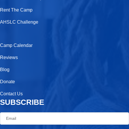
o
t
r
Rent The Camp
k
e
a
-
r
m
AHSLC Challenge
f
Camp Calendar
Reviews
Blog
Donate
Contact Us
SUBSCRIBE