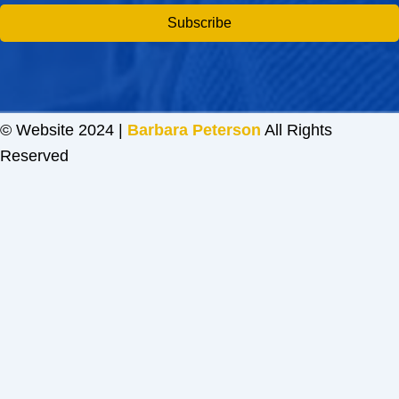
Subscribe
© Website 2024 |
Barbara Peterson
All Rights
Reserved