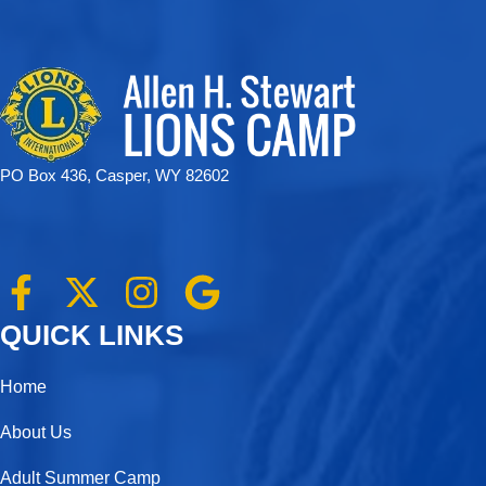
PO Box 436, Casper, WY 82602
F
X
I
G
a
-
n
o
QUICK LINKS
c
t
s
o
e
w
t
g
Home
b
i
a
l
About Us
o
t
g
e
Adult Summer Camp